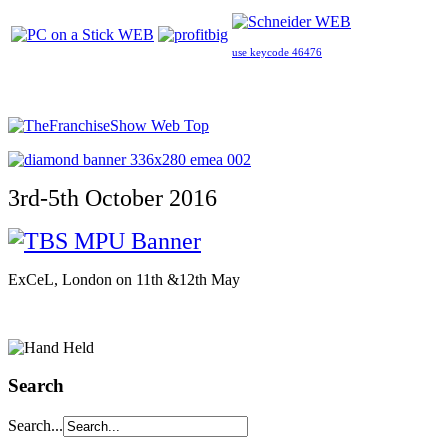
use keycode 46476
3rd-5th October 2016
ExCeL, London on 11th &12th May
Search
Search...