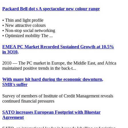
Packard Bell dot s A spectacular new colour range
• Thin and light profile
• New attractive colours
• Non-stop social networking
• Optimized mobility The ...
EMEA PC Market Recorded Sustained Growth at 10.5%
in 3Q10,
2010 — The PC market in Europe, the Middle East, and Africa
maintained positive trends in the back-t...
With many hit hard during the economic downturn,
SMB's suffer
Survey of members of Institute of Credit Management reveals
continued financial pressures
SATO increases European Footprint with Bluestar
Agreement