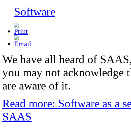
Software
We have all heard of SAAS
you may not acknowledge t
are aware of it.
Read more: Software as a se
SAAS