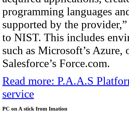
programming languages and
supported by the provider,”
to NIST. This includes env
such as Microsoft’s Azure, 
Salesforce’s Force.com.
Read more: P.A.A.S Platfor
service
PC on A stick from Imation