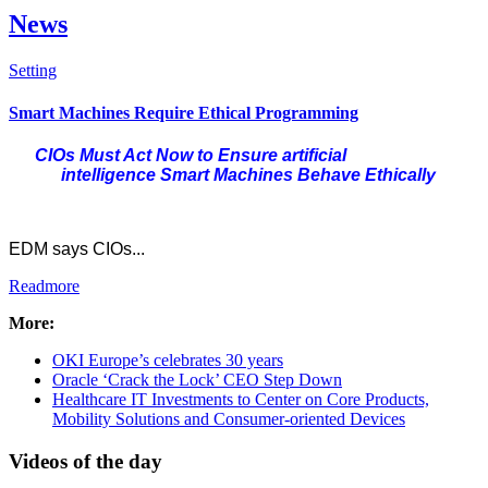
News
Setting
Check all
Smart Machines Require Ethical Programming
Hardware
CIOs Must Act Now to Ensure
artificial
Healthcare
intelligence
Smart Machines Behave Ethically
Cloud Computing
Newsflash
Data Centres
EDM says CIOs...
Intro Items
Readmore
Link Items
More:
Show Image
Show
OKI Europe’s celebrates 30 years
Hide
Oracle ‘Crack the Lock’ CEO Step Down
Healthcare IT Investments to Center on Core Products,
Mobility Solutions and Consumer-oriented Devices
Videos of the day