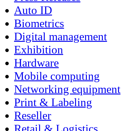
Auto ID
Biometrics
Digital management
Exhibition
Hardware
Mobile computing
Networking equipment
Print & Labeling
Reseller
Retail & Logistics