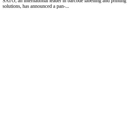
SATO, an international leader in barcode labelling and printing
solutions, has announced a pan-...