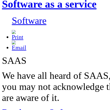
Software as a service
Software
SAAS
We have all heard of SAAS
you may not acknowledge t
are aware of it.