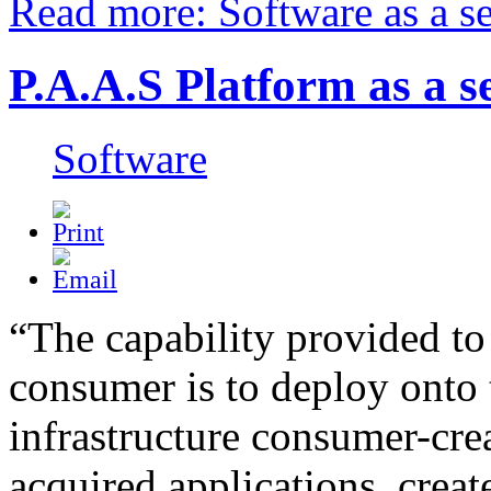
Read more: Software as a se
P.A.A.S Platform as a s
Software
“The capability provided to
consumer is to deploy onto 
infrastructure consumer-cre
acquired applications, creat