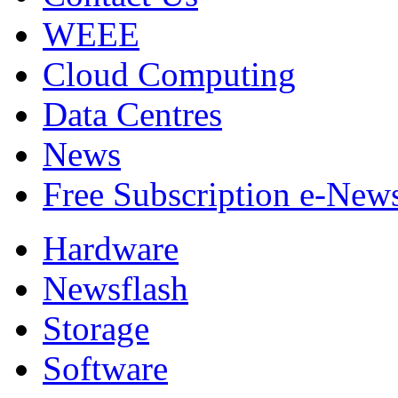
WEEE
Cloud Computing
Data Centres
News
Free Subscription e-New
Hardware
Newsflash
Storage
Software