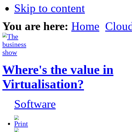
Skip to content
You are here:
Home
Clou
Where's the value in
Virtualisation?
Software