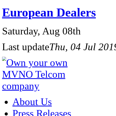
European Dealers
Saturday
, Aug 08th
Last update
Thu, 04 Jul 20
About Us
Press Releases