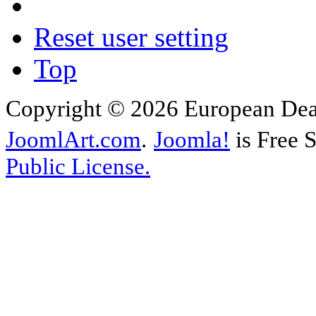
Reset user setting
Top
Copyright © 2026 European Deal
JoomlArt.com
.
Joomla!
is Free 
Public License.