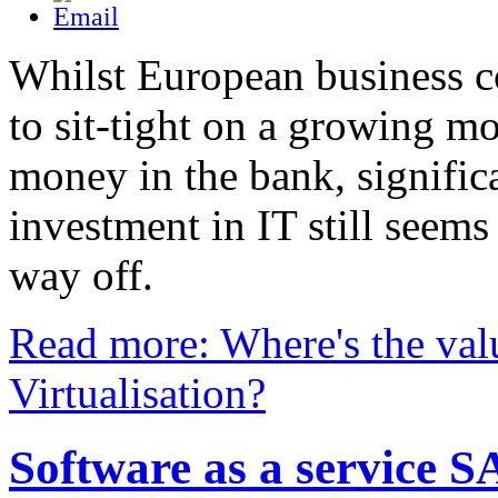
Whilst European business c
to sit-tight on a growing m
money in the bank, signific
investment in IT still seems
way off.
Read more: Where's the val
Virtualisation?
Software as a service 