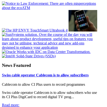
News Featured
Swiss cable operator Cablecom is to allow subscribers
Cablecom to allow CI Plus users to record programmes
Swiss cable operator Cablecom is to allow subscribers who use
its CI Plus DigiCard to record digital TV prog...
Read more: