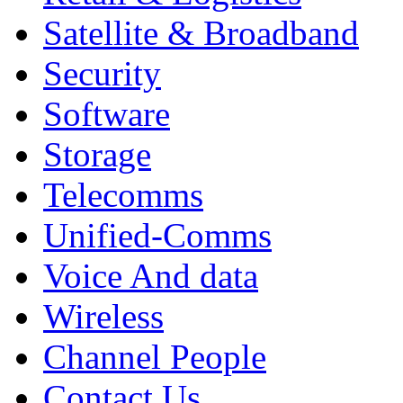
Satellite & Broadband
Security
Software
Storage
Telecomms
Unified-Comms
Voice And data
Wireless
Channel People
Contact Us